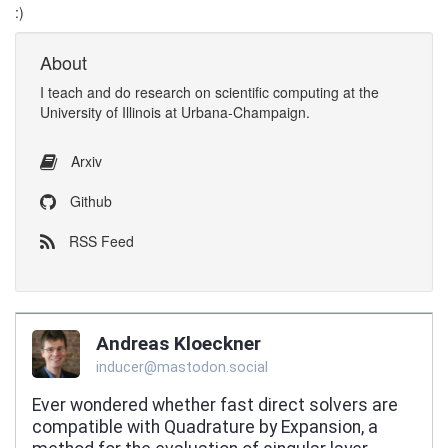
:)
About
I
teach
and
do research
on
scientific computing
at the
University of Illinois at Urbana-Champaign
.
Arxiv
Github
RSS Feed