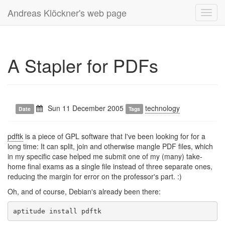
Andreas Klöckner's web page
Toggl
navig
A Stapler for PDFs
Sun 11 December 2005
technology
Date
Tags
pdftk
is a piece of GPL software that I've been looking for for a
long time: It can split, join and otherwise mangle PDF files, which
in my specific case helped me submit one of my (many) take-
home final exams as a single file instead of three separate ones,
reducing the margin for error on the professor's part. :)
Oh, and of course, Debian's already been there: