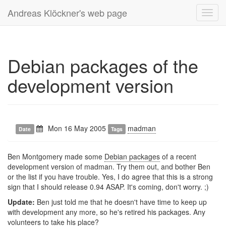
Andreas Klöckner's web page
Toggl
navig
Debian packages of the
development version
Mon 16 May 2005
madman
Date
Tags
Ben Montgomery made some
Debian packages
of a recent
development version of madman. Try them out, and bother Ben
or the list if you have trouble. Yes, I do agree that this is a strong
sign that I should release 0.94 ASAP. It's coming, don't worry. ;)
Update:
Ben just told me that he doesn't have time to keep up
with development any more, so he's retired his packages. Any
volunteers to take his place?