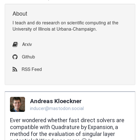
About
I
teach
and
do research
on
scientific computing
at the
University of Illinois at Urbana-Champaign
.
Arxiv
Github
RSS Feed