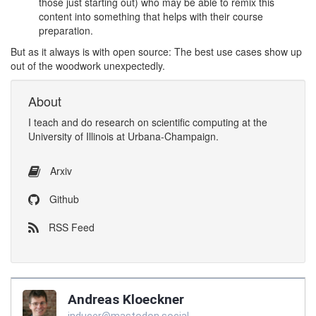
those just starting out) who may be able to remix this
content into something that helps with their course
preparation.
But as it always is with open source: The best use cases show up
out of the woodwork unexpectedly.
About
I
teach
and
do research
on
scientific computing
at the
University of Illinois at Urbana-Champaign
.
Arxiv
Github
RSS Feed