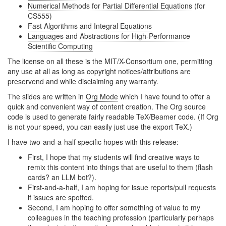
Numerical Methods for Partial Differential Equations
(for
CS555)
Fast Algorithms and Integral Equations
Languages and Abstractions for High-Performance
Scientific Computing
The license on all these is the MIT/X-Consortium one, permitting
any use at all as long as copyright notices/attributions are
preservend and while disclaiming any warranty.
The slides are written in
Org Mode
which I have found to offer a
quick and convenient way of content creation. The Org source
code is used to generate fairly readable TeX/Beamer code. (If Org
is not your speed, you can easily just use the export TeX.)
I have two-and-a-half specific hopes with this release:
First, I hope that my students will find creative ways to
remix this content into things that are useful to them (flash
cards? an LLM bot?).
First-and-a-half, I am hoping for issue reports/pull requests
if issues are spotted.
Second, I am hoping to offer something of value to my
colleagues in the teaching profession (particularly perhaps