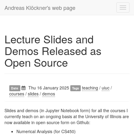
Andreas Klöckner's web page
Toggl
navig
Lecture Slides and
Demos Released as
Open Source
Thu 16 January 2025
teaching
/
uiuc
/
Date
Tags
courses
/
slides
/
demos
Slides and demos (in Jupyter Notebook form) for all the courses I
currently teach on an ongoing basis at the University of Illinois are
now available in open source form on Github:
Numerical Analysis
(for CS450)