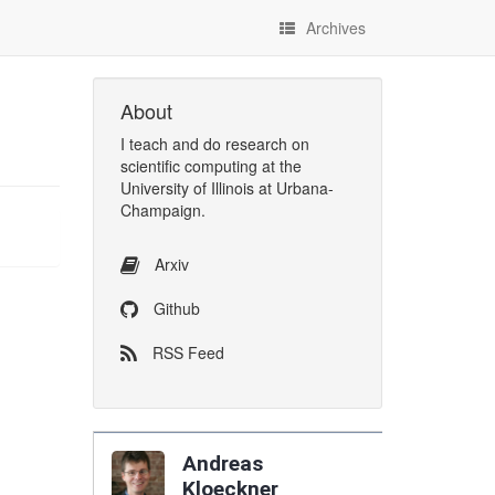
Archives
About
I
teach
and
do research
on
scientific computing
at the
University of Illinois at Urbana-
Champaign
.
Arxiv
Github
RSS Feed