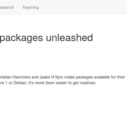
esearch
Teaching
 packages unleashed
hristian Hammers and Jaako H Kyro made packages available for their
ore 1 or Debian, it's never been easier to get madman.