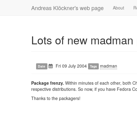
Andreas Klöckner's web page
About
R
Lots of new madman
Fri 09 July 2004
madman
Date
Tags
Package frenzy.
Within minutes of each other, both C
respective distributions. So now, if you have Fedora C
Thanks to the packagers!