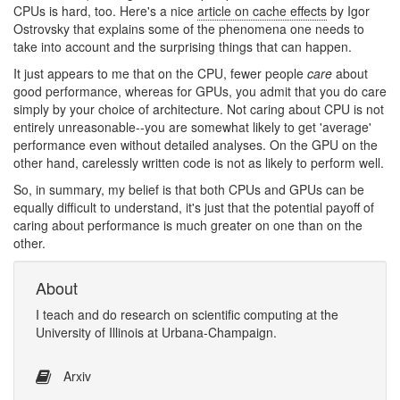
CPUs is hard, too. Here's a nice
article on cache effects
by Igor
Ostrovsky that explains some of the phenomena one needs to
take into account and the surprising things that can happen.
It just appears to me that on the CPU, fewer people
care
about
good performance, whereas for GPUs, you admit that you do care
simply by your choice of architecture. Not caring about CPU is not
entirely unreasonable--you are somewhat likely to get 'average'
performance even without detailed analyses. On the GPU on the
other hand, carelessly written code is not as likely to perform well.
So, in summary, my belief is that both CPUs and GPUs can be
equally difficult to understand, it's just that the potential payoff of
caring about performance is much greater on one than on the
other.
About
I
teach
and
do research
on
scientific computing
at the
University of Illinois at Urbana-Champaign
.
Arxiv