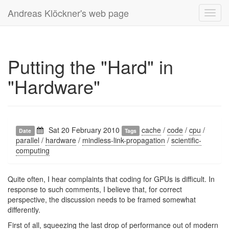
Andreas Klöckner's web page
Toggl
navig
Putting the "Hard" in
"Hardware"
Sat 20 February 2010
cache
/
code
/
cpu
/
Date
Tags
parallel
/
hardware
/
mindless-link-propagation
/
scientific-
computing
Quite often, I hear complaints that coding for GPUs is difficult. In
response to such comments, I believe that, for correct
perspective, the discussion needs to be framed somewhat
differently.
First of all, squeezing the last drop of performance out of modern