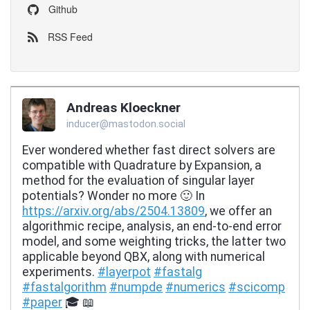
Github
RSS Feed