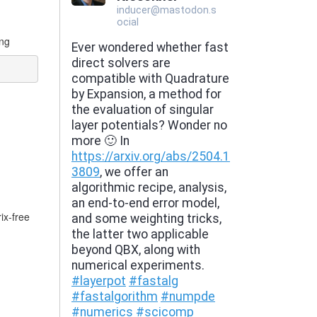
ing
ix-free