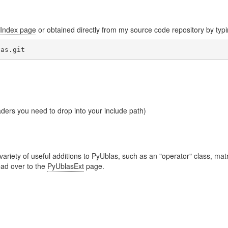
Index page
or obtained directly from my source code repository by typ
aders you need to drop into your include path)
iety of useful additions to PyUblas, such as an "operator" class, matr
ead over to the
PyUblasExt
page.