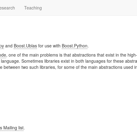
esearch
Teaching
py
and
Boost.Ublas
for use with
Boost.Python
.
code
, one of the main problems is that abstractions that exist in the high-
language. Sometimes libraries exist in both languages for these abstra
dge between two such libraries, for some of the main abstractions used i
 Mailing list
.