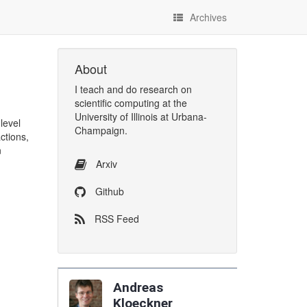
Archives
About
I
teach
and
do research
on
scientific computing
at the
University of Illinois at Urbana-
level
Champaign
.
ctions,
n
Arxiv
Github
RSS Feed