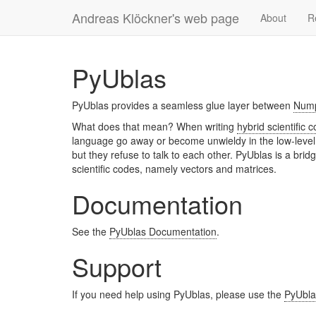
Andreas Klöckner's web page
About
R
PyUblas
PyUblas provides a seamless glue layer between
Num
What does that mean? When writing
hybrid scientific 
language go away or become unwieldy in the low-level 
but they refuse to talk to each other. PyUblas is a bri
scientific codes, namely vectors and matrices.
Documentation
See the
PyUblas Documentation
.
Support
If you need help using PyUblas, please use the
PyUblas