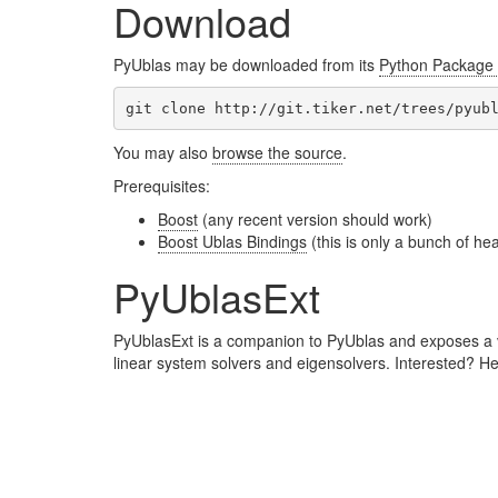
Download
PyUblas may be downloaded from its
Python Package 
You may also
browse the source
.
Prerequisites:
Boost
(any recent version should work)
Boost Ublas Bindings
(this is only a bunch of he
PyUblasExt
PyUblasExt is a companion to PyUblas and exposes a var
linear system solvers and eigensolvers. Interested? H