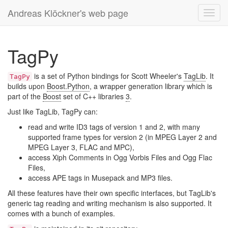
Andreas Klöckner's web page
Toggl
navig
TagPy
is a set of Python bindings for Scott Wheeler's
TagLib
. It
TagPy
builds upon
Boost.Python
, a wrapper generation library which is
part of the
Boost
set of C++ libraries
3
.
Just like TagLib, TagPy can:
read and write ID3 tags of version 1 and 2, with many
supported frame types for version 2 (in MPEG Layer 2 and
MPEG Layer 3, FLAC and MPC),
access Xiph Comments in Ogg Vorbis Files and Ogg Flac
Files,
access APE tags in Musepack and MP3 files.
All these features have their own specific interfaces, but TagLib's
generic tag reading and writing mechanism is also supported. It
comes with a bunch of examples.