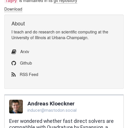
is maintained in its
git repository
TagPy
Download
About
I
teach
and
do research
on
scientific computing
at the
University of Illinois at Urbana-Champaign
.
Arxiv
Github
RSS Feed