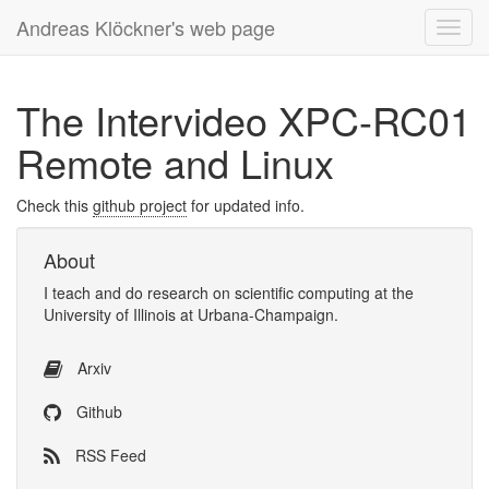
Andreas Klöckner's web page
Toggl
navig
The Intervideo XPC-RC01
Remote and Linux
Check this
github project
for updated info.
About
I
teach
and
do research
on
scientific computing
at the
University of Illinois at Urbana-Champaign
.
Arxiv
Github
RSS Feed