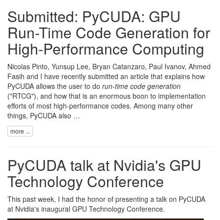
Submitted: PyCUDA: GPU
Run-Time Code Generation for
High-Performance Computing
Nicolas Pinto
,
Yunsup Lee
,
Bryan Catanzaro
,
Paul Ivanov
,
Ahmed
Fasih
and I have recently submitted an article that explains how
PyCUDA
allows the user to do
run-time code generation
("RTCG"), and how that is an enormous boon to implementation
efforts of most high-performance codes. Among many other
things, PyCUDA also …
more ...
PyCUDA talk at Nvidia's GPU
Technology Conference
This past week, I had the honor of presenting a talk on
PyCUDA
at
Nvidia
's inaugural
GPU Technology Conference
.