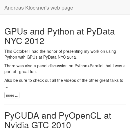
Andreas Klöckner's web page
GPUs and Python at PyData
NYC 2012
This October I had the honor of presenting my work on using
Python with GPUs at
PyData NYC 2012
.
There was also a panel discussion on Python+Parallel that I was a
part of--great fun.
Also be sure to check out all the videos of the
other great talks
to
…
more ...
PyCUDA and PyOpenCL at
Nvidia GTC 2010