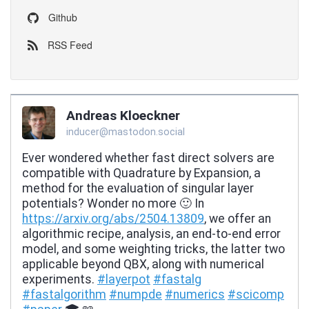
Github
RSS Feed