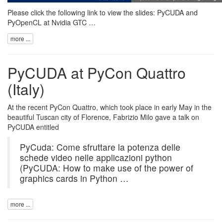
Please click the following link to view the slides:
PyCUDA and
PyOpenCL at Nvidia GTC …
more ...
PyCUDA at PyCon Quattro
(Italy)
At the recent PyCon Quattro, which took place in early May in the
beautiful Tuscan city of Florence, Fabrizio Milo gave a talk on
PyCUDA
entitled
PyCuda: Come sfruttare la potenza delle
schede video nelle applicazioni python
(PyCUDA: How to make use of the power of
graphics cards in Python …
more ...