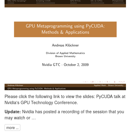
Please click the following link to view the slides:
PyCUDA talk at
Nvidia's GPU Technology Conference
.
Update:
Nvidia has posted a
recording
of the session that you
may watch or …
more ...