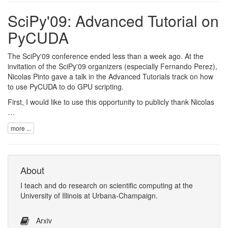
SciPy'09: Advanced Tutorial on
PyCUDA
The
SciPy'09 conference
ended less than a week ago. At the
invitation of the SciPy'09 organizers (especially
Fernando Perez
),
Nicolas Pinto
gave a talk in the
Advanced Tutorials track
on how
to use
PyCUDA
to do GPU scripting.
First, I would like to use this opportunity to publicly thank Nicolas
…
more ...
About
I
teach
and
do research
on
scientific computing
at the
University of Illinois at Urbana-Champaign
.
Arxiv