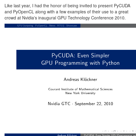
Like last year, I had the honor of being invited to present PyCUDA
and PyOpenCL along with a few examples of their use to a great
crowd at
Nvidia
's inaugural
GPU Technology Conference 2010
.