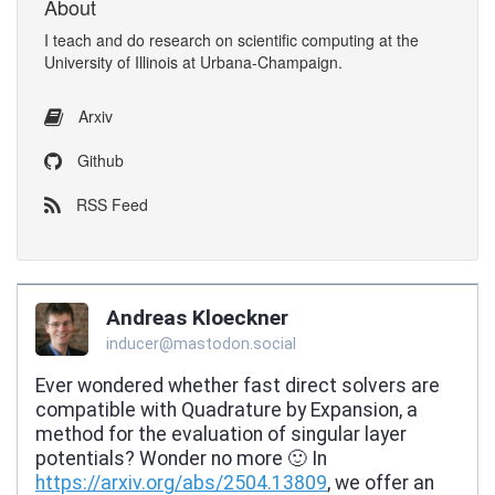
About
I
teach
and
do research
on
scientific computing
at the
University of Illinois at Urbana-Champaign
.
Arxiv
Github
RSS Feed