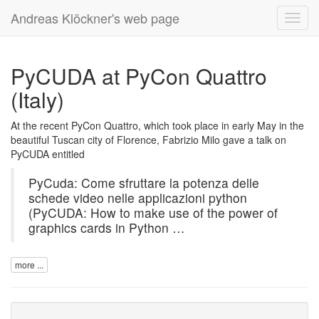
Andreas Klöckner's web page
Toggl
navig
PyCUDA at PyCon Quattro
(Italy)
At the recent PyCon Quattro, which took place in early May in the
beautiful Tuscan city of Florence, Fabrizio Milo gave a talk on
PyCUDA
entitled
PyCuda: Come sfruttare la potenza delle
schede video nelle applicazioni python
(PyCUDA: How to make use of the power of
graphics cards in Python …
more ...