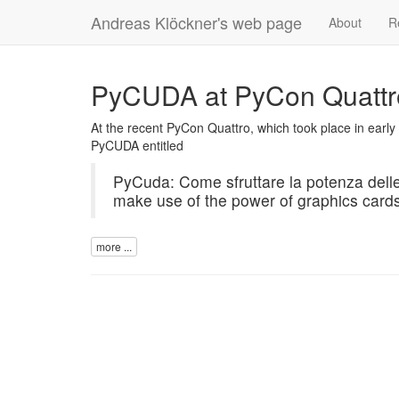
Andreas Klöckner's web page
About
R
PyCUDA at PyCon Quattro 
At the recent PyCon Quattro, which took place in early 
PyCUDA
entitled
PyCuda: Come sfruttare la potenza delle
make use of the power of graphics card
more ...