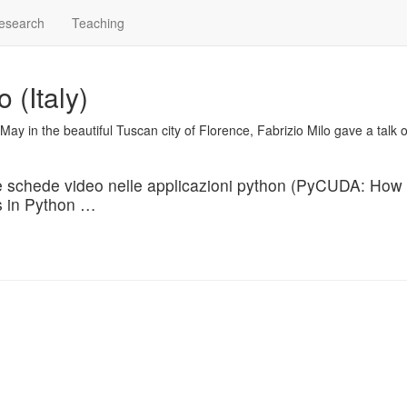
esearch
Teaching
(Italy)
May in the beautiful Tuscan city of Florence, Fabrizio Milo gave a talk 
 schede video nelle applicazioni python
(PyCUDA: How 
s in Python …