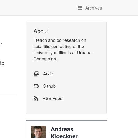
Archives
About
I
teach
and
do research
on
on
scientific computing
at the
University of Illinois at Urbana-
Champaign
.
to
Arxiv
Github
RSS Feed