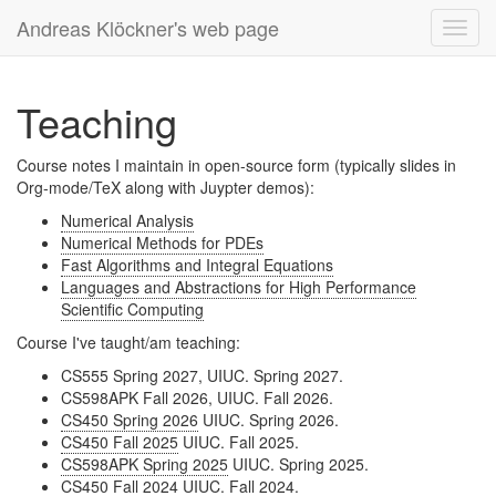
Andreas Klöckner's web page
Toggl
navig
Teaching
Course notes I maintain in open-source form (typically slides in
Org-mode/TeX along with Juypter demos):
Numerical Analysis
Numerical Methods for PDEs
Fast Algorithms and Integral Equations
Languages and Abstractions for High Performance
Scientific Computing
Course I've taught/am teaching:
CS555 Spring 2027, UIUC. Spring 2027.
CS598APK Fall 2026, UIUC. Fall 2026.
CS450 Spring 2026
UIUC. Spring 2026.
CS450 Fall 2025
UIUC. Fall 2025.
CS598APK Spring 2025
UIUC. Spring 2025.
CS450 Fall 2024
UIUC. Fall 2024.