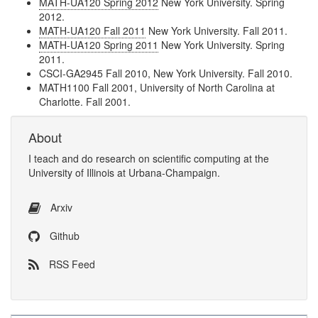
MATH-UA120 Spring 2012
New York University. Spring
2012.
MATH-UA120 Fall 2011
New York University. Fall 2011.
MATH-UA120 Spring 2011
New York University. Spring
2011.
CSCI-GA2945 Fall 2010, New York University. Fall 2010.
MATH1100 Fall 2001, University of North Carolina at
Charlotte. Fall 2001.
About
I
teach
and
do research
on
scientific computing
at the
University of Illinois at Urbana-Champaign
.
Arxiv
Github
RSS Feed