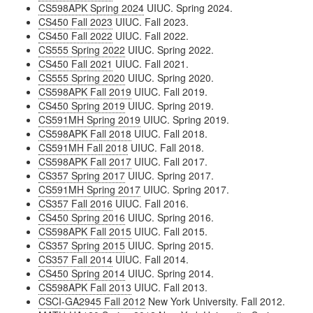
CS598APK Spring 2024
UIUC. Spring 2024.
CS450 Fall 2023
UIUC. Fall 2023.
CS450 Fall 2022
UIUC. Fall 2022.
CS555 Spring 2022
UIUC. Spring 2022.
CS450 Fall 2021
UIUC. Fall 2021.
CS555 Spring 2020
UIUC. Spring 2020.
CS598APK Fall 2019
UIUC. Fall 2019.
CS450 Spring 2019
UIUC. Spring 2019.
CS591MH Spring 2019
UIUC. Spring 2019.
CS598APK Fall 2018
UIUC. Fall 2018.
CS591MH Fall 2018
UIUC. Fall 2018.
CS598APK Fall 2017
UIUC. Fall 2017.
CS357 Spring 2017
UIUC. Spring 2017.
CS591MH Spring 2017
UIUC. Spring 2017.
CS357 Fall 2016
UIUC. Fall 2016.
CS450 Spring 2016
UIUC. Spring 2016.
CS598APK Fall 2015
UIUC. Fall 2015.
CS357 Spring 2015
UIUC. Spring 2015.
CS357 Fall 2014
UIUC. Fall 2014.
CS450 Spring 2014
UIUC. Spring 2014.
CS598APK Fall 2013
UIUC. Fall 2013.
CSCI-GA2945 Fall 2012
New York University. Fall 2012.