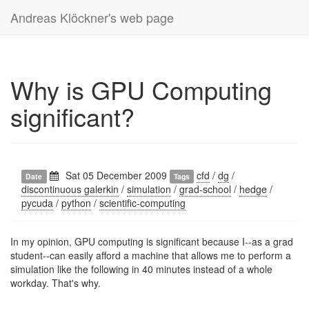
Andreas Klöckner's web page
Why is GPU Computing
significant?
Sat 05 December 2009
cfd
/
dg
/
Date
Tags
discontinuous galerkin
/
simulation
/
grad-school
/
hedge
/
pycuda
/
python
/
scientific-computing
In my opinion, GPU computing is significant because I--as a grad
student--can easily afford a machine that allows me to perform a
simulation like the following in 40 minutes instead of a whole
workday. That's why.