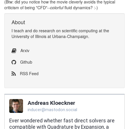
(Btw: did you notice how the movie cleverly avoids the typical
criticism of being "CFD"--
colorful
fluid dynamics? :-)
About
I
teach
and
do research
on
scientific computing
at the
University of Illinois at Urbana-Champaign
.
Arxiv
Github
RSS Feed