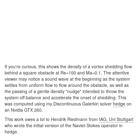
If you're curious, this shows the density of a vortex shedding flow
behind a square obstacle at Re=100 and Ma=0.1. The attentive
viewer may notice a sound wave at the beginning as the system
settles from uniform flow to flow around the obstacle, as well as
the passing of a gentle density "nudge" intended to throw the
system off balance and accelerate the onset of shedding. This
was computed using my Discontinuous Galerkin solver
hedge
on
an Nvidia GTX 260.
This work owes a lot to Hendrik Riedmann from
IAG, Uni Stuttgart
who wrote the initial version of the Navier-Stokes operator in
hedge.