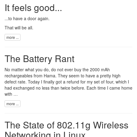
It feels good...
...to have a door again.
That will be all.
more ...
The Battery Rant
No matter what you do, do not ever buy the
2000 mAh
rechargeables
from
Hama
. They seem to have a pretty high
defect rate. Today I finally got a refund for my set of four, which I
had exchanged no less than twice before. Each time I came home
with …
more ...
The State of 802.11g Wireless
Networking in Linux