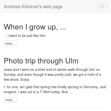
Andreas Klöckner's web page
Toggl
navig
When I grow up, ...
... I want to be just like
him
.
more ...
Photo trip through Ulm
Josie and I went on a brief end-of-winter-walk through Ulm on
Sunday, and even though it was pretty cold, we got a hold of a
few
shots
. Enjoy.
I, for one, am glad that spring has finally sprung in Germany. Just
imagine. I was out in a T-Shirt today. And …
more ...