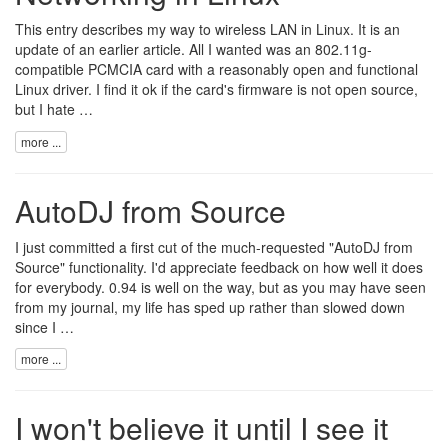
This entry describes my way to wireless LAN in Linux. It is an
update of an earlier article. All I wanted was an 802.11g-
compatible PCMCIA card with a reasonably open and functional
Linux driver. I find it ok if the card's firmware is not open source,
but I hate …
more ...
AutoDJ from Source
I just committed a first cut of the much-requested "AutoDJ from
Source" functionality. I'd appreciate feedback on how well it does
for everybody. 0.94 is well on the way, but as you may have seen
from my
journal
, my life has sped up rather than slowed down
since I …
more ...
I won't believe it until I see it