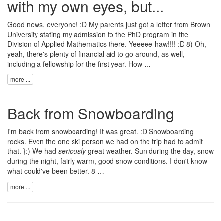
with my own eyes, but...
Good news, everyone! :D My parents just got a letter from
Brown
University
stating my admission to the PhD program in the
Division of Applied Mathematics
there. Yeeeee-haw!!!! :D 8) Oh,
yeah, there's plenty of financial aid to go around, as well,
including a fellowship for the first year. How …
more ...
Back from Snowboarding
I'm back from snowboarding! It was great. :D Snowboarding
rocks. Even the one ski person we had on the trip had to admit
that. }:) We had
seriously
great weather. Sun during the day, snow
during the night, fairly warm, good snow conditions. I don't know
what could've been better. 8 …
more ...