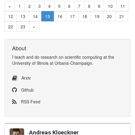
«
1
2
3
4
5
6
7
8
9
10
11
12
13
14
15
16
17
18
19
20
21
22
23
»
About
I
teach
and
do research
on
scientific computing
at the
University of Illinois at Urbana-Champaign
.
Arxiv
Github
RSS Feed