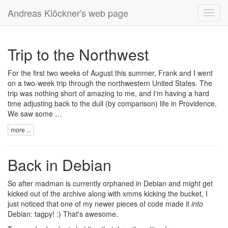
Andreas Klöckner's web page
Toggl
navig
Trip to the Northwest
For the first two weeks of August this summer, Frank and I went
on a two-week trip through the northwestern United States. The
trip was nothing short of amazing to me, and I'm having a hard
time adjusting back to the dull (by comparison) life in Providence.
We saw some …
more ...
Back in Debian
So after madman is currently
orphaned
in Debian and might
get
kicked out
of the archive along with xmms kicking the bucket, I
just noticed that one of my newer pieces of code made it
into
Debian:
tagpy
! :) That's awesome.