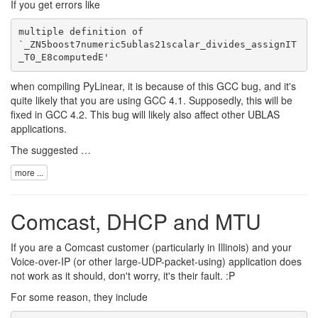
If you get errors like
multiple definition of 

`_ZN5boost7numeric5ublas21scalar_divides_assignIT
when compiling PyLinear, it is because of this
GCC bug
, and it's
quite likely that you are using GCC 4.1. Supposedly, this will be
fixed in GCC 4.2. This bug will likely also affect other UBLAS
applications.
The suggested …
more ...
Comcast, DHCP and MTU
If you are a Comcast customer (particularly in Illinois) and your
Voice-over-IP (or other large-UDP-packet-using) application does
not work as it should, don't worry, it's their fault. :P
For some reason, they include