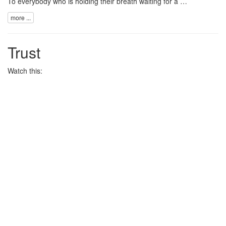
To everybody who is holding their breath waiting for a …
more ...
Trust
Watch this: