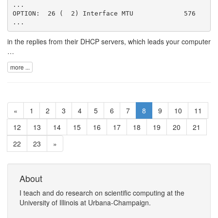
...

OPTION:  26 (  2) Interface MTU             576

in the replies from their DHCP servers, which leads your computer
…
more ...
«
1
2
3
4
5
6
7
8
9
10
11
12
13
14
15
16
17
18
19
20
21
22
23
»
About
I
teach
and
do research
on
scientific computing
at the
University of Illinois at Urbana-Champaign
.