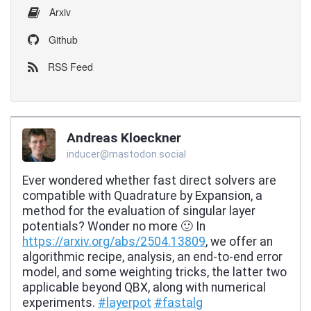
Arxiv
Github
RSS Feed