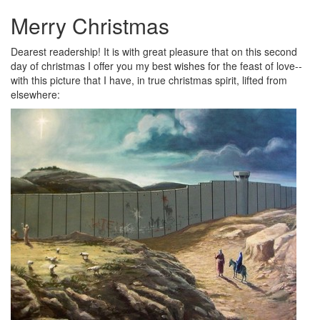
Merry Christmas
Dearest readership! It is with great pleasure that on this second
day of christmas I offer you my best wishes for the feast of love--
with this picture that I have, in true christmas spirit, lifted from
elsewhere
: