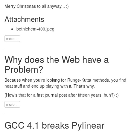
Merry Christmas to all anyway... :)
Attachments
bethlehem-400.jpeg
more ...
Why does the Web have a
Problem?
Because when you're looking for
Runge-Kutta methods
, you find
neat stuff
and end up playing with it. That's why.
(How's that for a first journal post after fifteen years, huh?) :)
more ...
GCC 4.1 breaks Pylinear