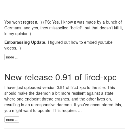
You won't regret it. :) (PS: Yes, I know it was made by a bunch of
Germans, and yes, they misspelled "belief", but that doesn't kill it,
in my opinion.)
Embarassing Update:
I figured out how to embed youtube
videos. :)
more ...
New release 0.91 of lircd-xpc
I have just uploaded version 0.91 of lircd-xpc to the site. This
should make the daemon a bit more resilient against a state
where one endpoint thread crashes, and the other lives on,
resulting in an unresponsive daemon. If you've encountered this,
you might want to update. This requires …
more ...